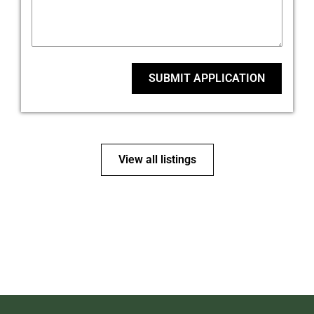
SUBMIT APPLICATION
View all listings