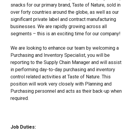
snacks for our primary brand, Taste of Nature, sold in
over forty countries around the globe, as well as our
significant private label and contract manufacturing
businesses. We are rapidly growing across all
segments – this is an exciting time for our company!
We are looking to enhance our team by welcoming a
Purchasing and Inventory Specialist, you will be
reporting to the Supply Chain Manager and will assist
in performing day-to-day purchasing and inventory
control related activities at Taste of Nature. This
position will work very closely with Planning and
Purchasing personnel and acts as their back-up when
required.
Job Duties: