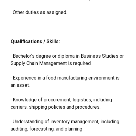
· Other duties as assigned.
Qualifications / Skills:
· Bachelor’s degree or diploma in Business Studies or
Supply Chain Management is required.
· Experience in a food manufacturing environment is
an asset.
· Knowledge of procurement, logistics, including
carriers, shipping policies and procedures.
· Understanding of inventory management, including
auditing, forecasting, and planning