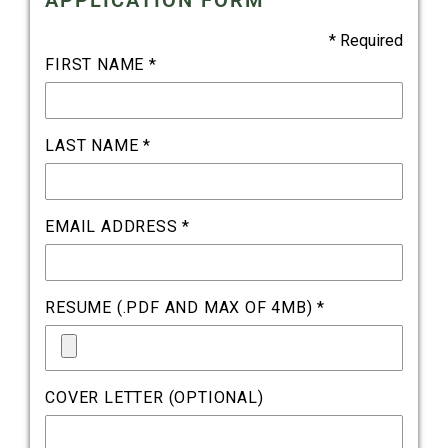
APPLICATION FORM
* Required
FIRST NAME *
LAST NAME *
EMAIL ADDRESS *
RESUME (.PDF AND MAX OF 4MB) *
COVER LETTER (OPTIONAL)