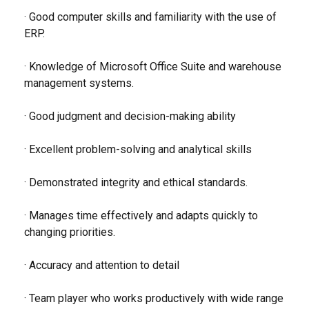
· Good computer skills and familiarity with the use of
ERP.
· Knowledge of Microsoft Office Suite and warehouse
management systems.
· Good judgment and decision-making ability
· Excellent problem-solving and analytical skills
· Demonstrated integrity and ethical standards.
· Manages time effectively and adapts quickly to
changing priorities.
· Accuracy and attention to detail
· Team player who works productively with wide range