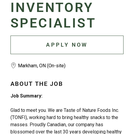
INVENTORY
SPECIALIST
APPLY NOW
Markham, ON (On-site)
ABOUT THE JOB
Job Summary:
Glad to meet you. We are Taste of Nature Foods Inc.
(TONFI), working hard to bring healthy snacks to the
masses. Proudly Canadian, our company has
blossomed over the last 30 years developing healthy