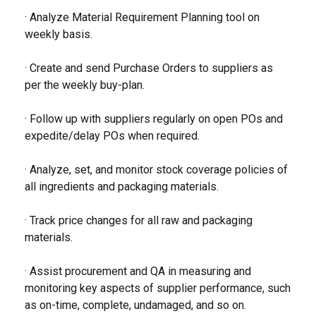
· Analyze Material Requirement Planning tool on
weekly basis.
· Create and send Purchase Orders to suppliers as
per the weekly buy-plan.
· Follow up with suppliers regularly on open POs and
expedite/delay POs when required.
· Analyze, set, and monitor stock coverage policies of
all ingredients and packaging materials.
· Track price changes for all raw and packaging
materials.
· Assist procurement and QA in measuring and
monitoring key aspects of supplier performance, such
as on-time, complete, undamaged, and so on.