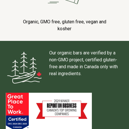
Organic, GMO free, gluten free, vegan and
kosher
Our organic bars are verified by a
non-GMO project, certified gluten-
free and made in Canada only with
real ingredients.