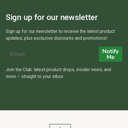
Sign up for our newsletter
Sign up for our newsletter to receive the latest product
updates, plus exclusive discounts and promotions!
Notify
Me
Join the Club: latest product drops, insider news, and
more – straight to your inbox.