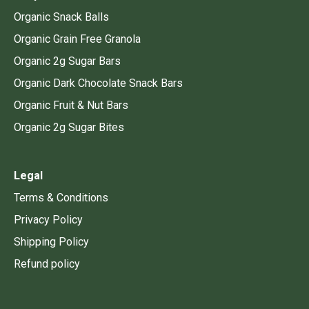
Organic Snack Balls
Organic Grain Free Granola
Organic 2g Sugar Bars
Organic Dark Chocolate Snack Bars
Organic Fruit & Nut Bars
Organic 2g Sugar Bites
Legal
Terms & Conditions
Privacy Policy
Shipping Policy
Refund policy