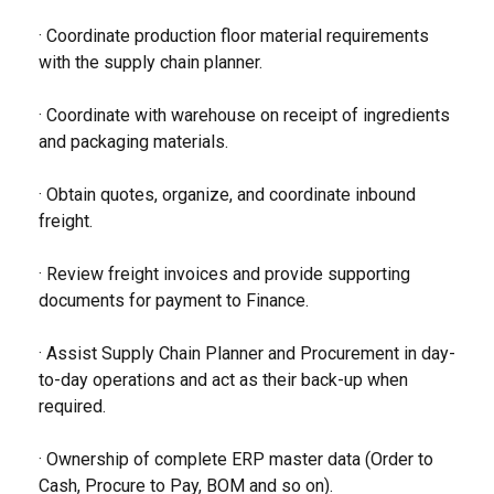
· Coordinate production floor material requirements
with the supply chain planner.
· Coordinate with warehouse on receipt of ingredients
and packaging materials.
· Obtain quotes, organize, and coordinate inbound
freight.
· Review freight invoices and provide supporting
documents for payment to Finance.
· Assist Supply Chain Planner and Procurement in day-
to-day operations and act as their back-up when
required.
· Ownership of complete ERP master data (Order to
Cash, Procure to Pay, BOM and so on).