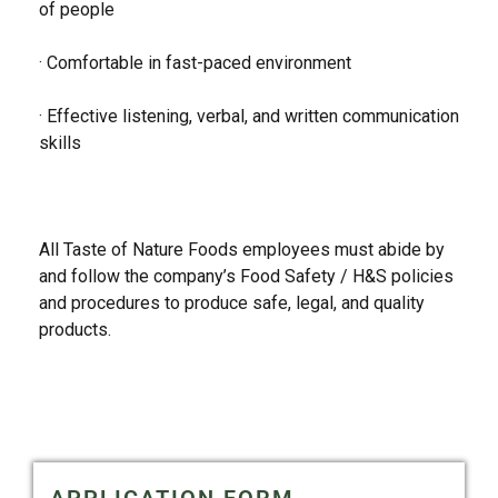
of people
· Comfortable in fast-paced environment
· Effective listening, verbal, and written communication
skills
All Taste of Nature Foods employees must abide by
and follow the company’s Food Safety / H&S policies
and procedures to produce safe, legal, and quality
products.