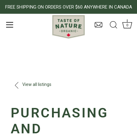
FREE SHIPPING ON ORDERS OVER $60 ANYWHERE IN CANADA
0
Skip
to
content
View all listings
PURCHASING
AND