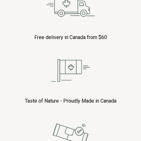
Free delivery in Canada from $60
Taste of Nature - Proudly Made in Canada