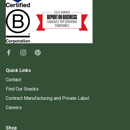
Quick Links
Contact
Find Our Snacks
Contract Manufacturing and Private Label
Careers
Shop