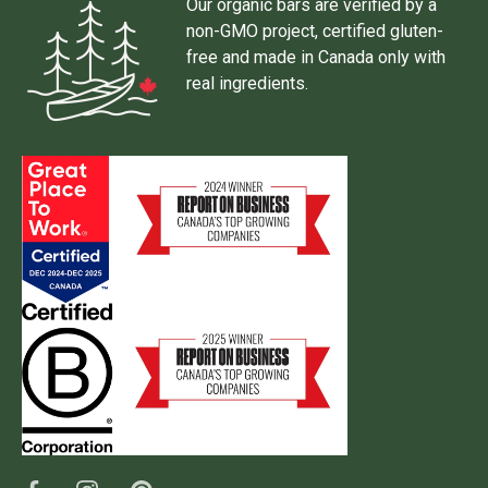
Our organic bars are verified by a
non-GMO project, certified gluten-
free and made in Canada only with
real ingredients.