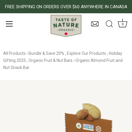
FREE SHIPPING ON ORDERS OVER $60 ANYWHERE IN CANADA
0
Skip
to
All Products
›
Bundle & Save 20%
,
Explore Our Products
,
Holiday
content
Gifting 2025
,
Organic Fruit & Nut Bars
›
Organic Almond Fruit and
Nut Snack Bar