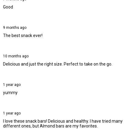
Good
9 months ago
The best snack ever!
10 months ago
Delicious and just the right size. Perfect to take on the go.
1 year ago
yummy
1 year ago
I love these snack bars! Delicious and healthy. I have tried many
different ones, but Almond bars are my favorites.