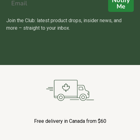
Notify
Me
Join the Club: latest product drops, insider news, and
more – straight to your inbox.
Free delivery in Canada from $60