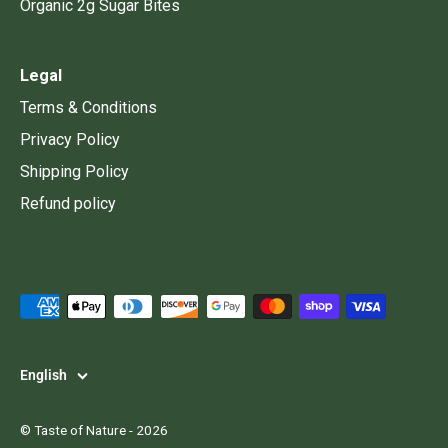
Organic 2g Sugar Bites
Legal
Terms & Conditions
Privacy Policy
Shipping Policy
Refund policy
Language
English
©
Taste of Nature
- 2026