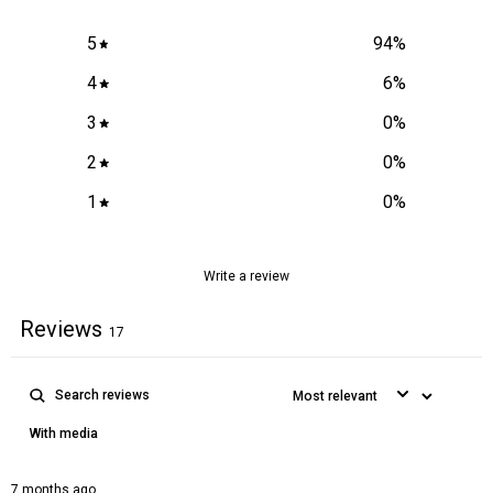
5
94
%
4
6
%
3
0
%
2
0
%
1
0
%
Write a review
Reviews
17
With media
7 months ago