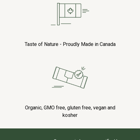
Taste of Nature - Proudly Made in Canada
Organic, GMO free, gluten free, vegan and
kosher