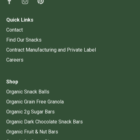
Quick Links
Contact
Find Our Snacks
Contract Manufacturing and Private Label
Careers
Shop
Organic Snack Balls
Organic Grain Free Granola
Organic 2g Sugar Bars
Organic Dark Chocolate Snack Bars
Organic Fruit & Nut Bars