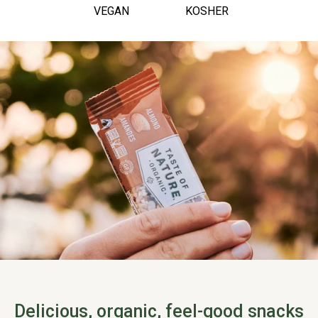
VEGAN
KOSHER
Delicious, organic, feel-good snacks