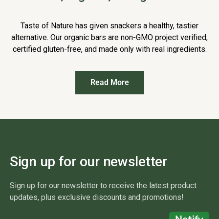
Taste of Nature has given snackers a healthy, tastier
alternative. Our organic bars are non-GMO project verified,
certified gluten-free, and made only with real ingredients.
Read More
Sign up for our newsletter
Sign up for our newsletter to receive the latest product
updates, plus exclusive discounts and promotions!