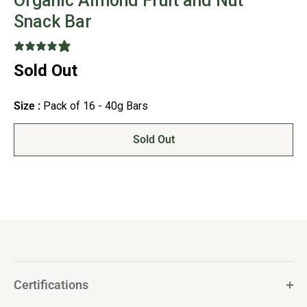
Organic Almond Fruit and Nut
Snack Bar
17 reviews
Sold Out
Size :
Pack of 16 - 40g Bars
Sold Out
Certifications