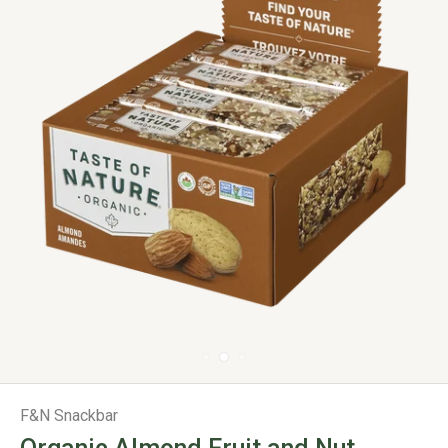
F&N Snackbar