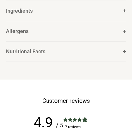
Ingredients
Allergens
Nutritional Facts
Customer reviews
4.9
/ 5
17 reviews