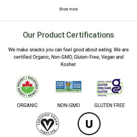
Show more
Our Product Certifications
We make snacks you can feel good about eating. We are
certified Organic, Non-GMO, Gluten-Free, Vegan and
Kosher.
ORGANIC
NON-GMO
GLUTEN FREE