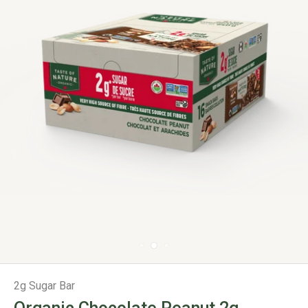
2g Sugar Bar