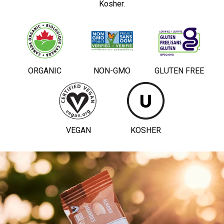
Kosher.
ORGANIC
NON-GMO
GLUTEN FREE
VEGAN
KOSHER