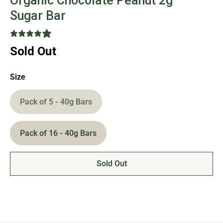
Organic Chocolate Peanut 2g
Sugar Bar
12 reviews
Sold Out
Size
Pack of 5 - 40g Bars
Pack of 16 - 40g Bars
Sold Out