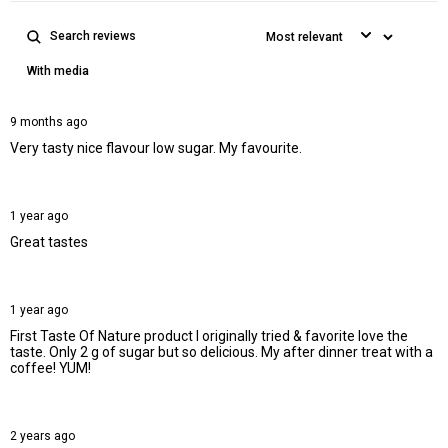
With media
9 months ago
Very tasty nice flavour low sugar. My favourite.
1 year ago
Great tastes
1 year ago
First Taste Of Nature product I originally tried & favorite love the
taste. Only 2 g of sugar but so delicious. My after dinner treat with a
coffee! YUM!
2 years ago