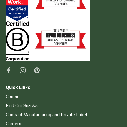
Quick Links
Contact
Find Our Snacks
Contract Manufacturing and Private Label
Careers