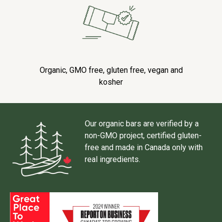
Organic, GMO free, gluten free, vegan and
kosher
Our organic bars are verified by a
non-GMO project, certified gluten-
free and made in Canada only with
real ingredients.