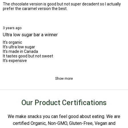
The chocolate version is good but not super decadent so I actually
prefer the caramel version the best.
3 years ago
Ultra low sugar bar a winner
It’s organic
It’s ultra low sugar
It’s made in Canada
It tastes good but not sweet
It’s expensive
Show more
Our Product Certifications
We make snacks you can feel good about eating. We are
certified Organic, Non-GMO, Gluten-Free, Vegan and