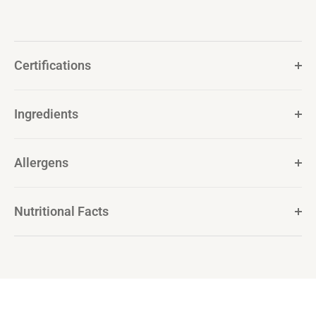
Certifications
Ingredients
Allergens
Nutritional Facts