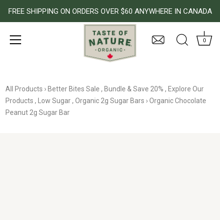
FREE SHIPPING ON ORDERS OVER $60 ANYWHERE IN CANADA
0
Skip
to
All Products
›
Better Bites Sale
,
Bundle & Save 20%
,
Explore Our
content
Products
,
Low Sugar
,
Organic 2g Sugar Bars
›
Organic Chocolate
Peanut 2g Sugar Bar