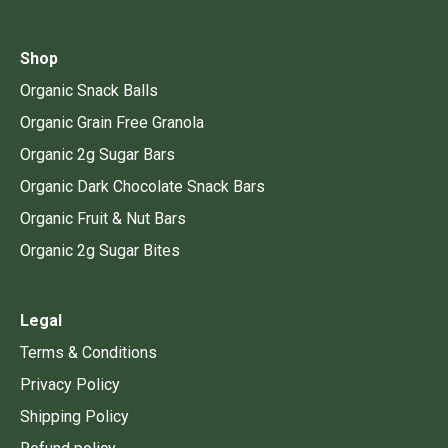
Shop
Organic Snack Balls
Organic Grain Free Granola
Organic 2g Sugar Bars
Organic Dark Chocolate Snack Bars
Organic Fruit & Nut Bars
Organic 2g Sugar Bites
Legal
Terms & Conditions
Privacy Policy
Shipping Policy