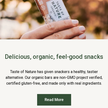
Delicious, organic, feel-good snacks
Taste of Nature has given snackers a healthy, tastier
alternative. Our organic bars are non-GMO project verified,
certified gluten-free, and made only with real ingredients.
Read More