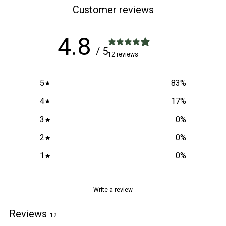
Customer reviews
4.8
/ 5
12 reviews
5
83
%
4
17
%
3
0
%
2
0
%
1
0
%
Write a review
Reviews
12