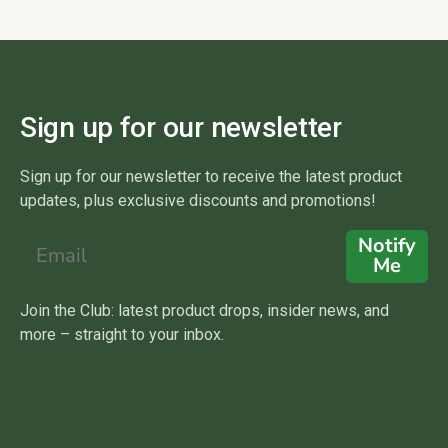
Sign up for our newsletter
Sign up for our newsletter to receive the latest product
updates, plus exclusive discounts and promotions!
Notify
Me
Join the Club: latest product drops, insider news, and
more – straight to your inbox.