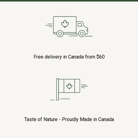
Free delivery in Canada from $60
Taste of Nature - Proudly Made in Canada