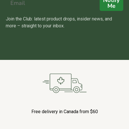
Notify
Me
Join the Club: latest product drops, insider news, and
more – straight to your inbox.
Free delivery in Canada from $60