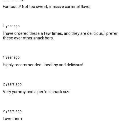
Fantastic!! Not too sweet, massive caramel flavor.
1 year ago
I have ordered these a few times, and they are delicious, I prefer
these over other snack bars.
1 year ago
Highly recommended - healthy and delicious!
2 years ago
Very yummy and a perfect snack size
2 years ago
Love them.