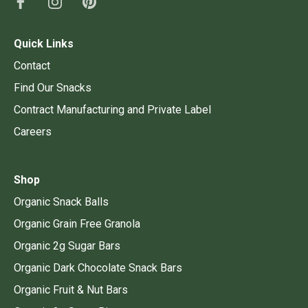
Quick Links
Contact
Find Our Snacks
Contract Manufacturing and Private Label
Careers
Shop
Organic Snack Balls
Organic Grain Free Granola
Organic 2g Sugar Bars
Organic Dark Chocolate Snack Bars
Organic Fruit & Nut Bars