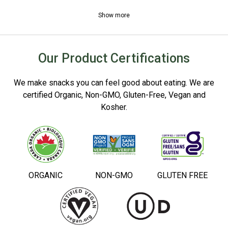
Show more
Our Product Certifications
We make snacks you can feel good about eating. We are
certified Organic, Non-GMO, Gluten-Free, Vegan and
Kosher.
ORGANIC
NON-GMO
GLUTEN FREE