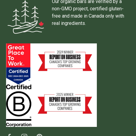
Our organic bars are verified by a
non-GMO project, certified gluten-
free and made in Canada only with
real ingredients.