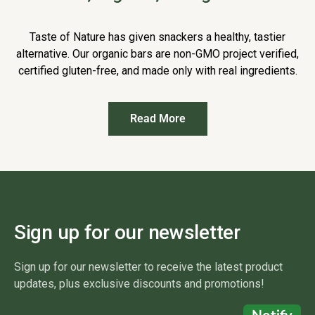
Taste of Nature has given snackers a healthy, tastier
alternative. Our organic bars are non-GMO project verified,
certified gluten-free, and made only with real ingredients.
Read More
Sign up for our newsletter
Sign up for our newsletter to receive the latest product
updates, plus exclusive discounts and promotions!