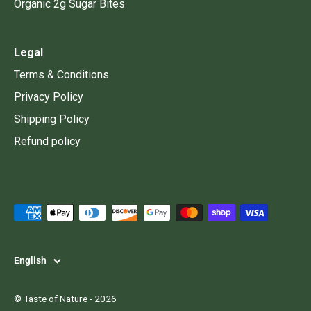
Organic 2g Sugar Bites
Legal
Terms & Conditions
Privacy Policy
Shipping Policy
Refund policy
Language
English
©
Taste of Nature
- 2026