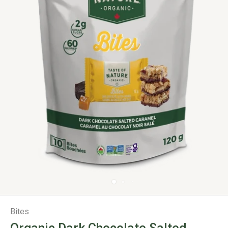
Bites