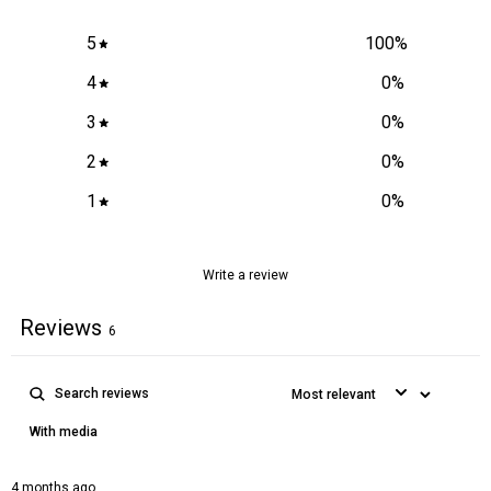
5
100
%
4
0
%
3
0
%
2
0
%
1
0
%
Write a review
Reviews
6
With media
4 months ago