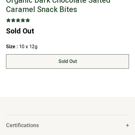
Organic Dark Chocolate Salted
Caramel Snack Bites
6 reviews
Sold Out
Size :
10 x 12g
Sold Out
Certifications