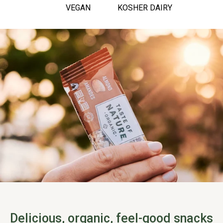
VEGAN
KOSHER DAIRY
Delicious, organic, feel-good snacks