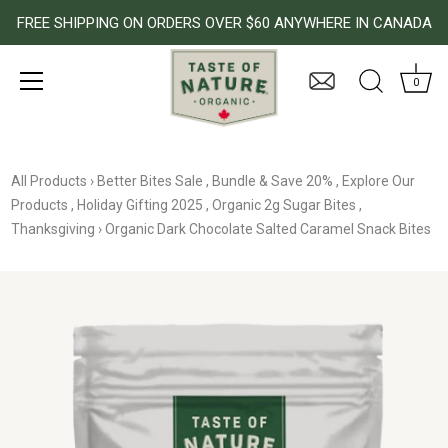
FREE SHIPPING ON ORDERS OVER $60 ANYWHERE IN CANADA
0
Skip
to
All Products
›
Better Bites Sale
,
Bundle & Save 20%
,
Explore Our
content
Products
,
Holiday Gifting 2025
,
Organic 2g Sugar Bites
,
Thanksgiving
›
Organic Dark Chocolate Salted Caramel Snack Bites