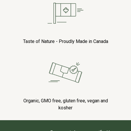
Taste of Nature - Proudly Made in Canada
Organic, GMO free, gluten free, vegan and
kosher