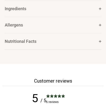
Ingredients
Allergens
Nutritional Facts
Customer reviews
5
/ 5
6 reviews