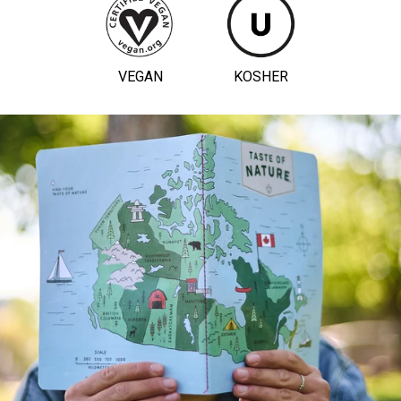
VEGAN
KOSHER