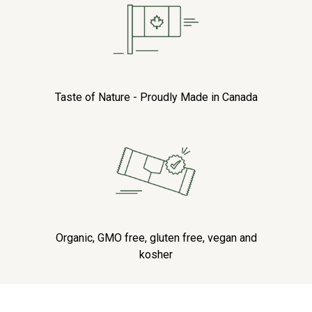
Taste of Nature - Proudly Made in Canada
Organic, GMO free, gluten free, vegan and
kosher