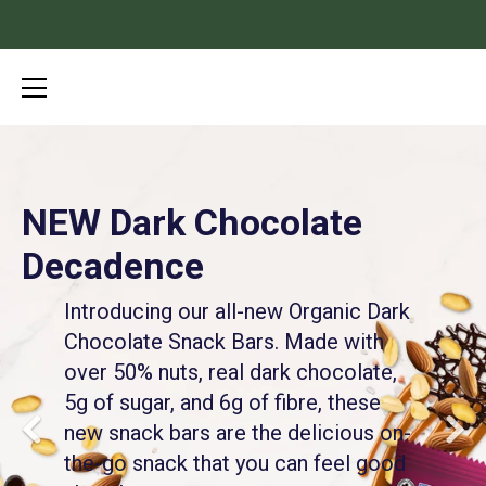
Skip
to
content
NEW Dark Chocolate
It’s Crunch Time
Decadence
Introducing our ALL NEW Organic Grain-Free
Granola. Delicious, nutty clusters loaded with
Introducing our all-new Organic Dark
healthy fats and only 2-7g of sugar per serving.
Chocolate Snack Bars. Made with
The perfect guilt-free addition to Paleo and/or
over 50% nuts, real dark chocolate,
keto diets.
5g of sugar, and 6g of fibre, these
new snack bars are the delicious on-
Shop the Collection
the-go snack that you can feel good