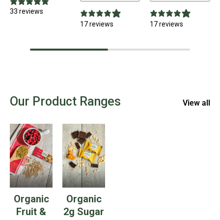
33 reviews
17 reviews
17 reviews
Our Product Ranges
View all
Organic
Organic
Fruit &
2g Sugar