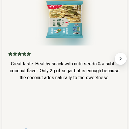
Great taste. Healthy snack with nuts seeds & a subtle
coconut flavor. Only 2g of sugar but is enough because
the coconut adds naturally to the sweetness.