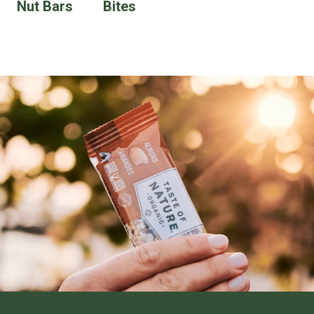
Nut Bars
Bites