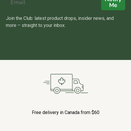
Me
Join the Club: latest product drops, insider news, and
more – straight to your inbox.
Free delivery in Canada from $60