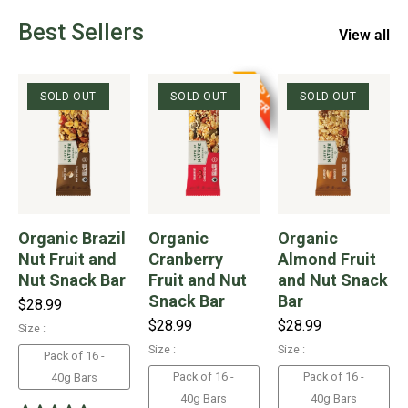
Best Sellers
View all
B
S
T
E
L
L
E
E
S
R
SOLD OUT
SOLD OUT
SOLD OUT
Organic Brazil
Organic
Organic
Nut Fruit and
Cranberry
Almond Fruit
Nut Snack Bar
Fruit and Nut
and Nut Snack
Snack Bar
Bar
$28.99
$28.99
$28.99
Size :
Size :
Size :
Pack of 16 -
Pack of 16 -
Pack of 16 -
40g Bars
40g Bars
40g Bars