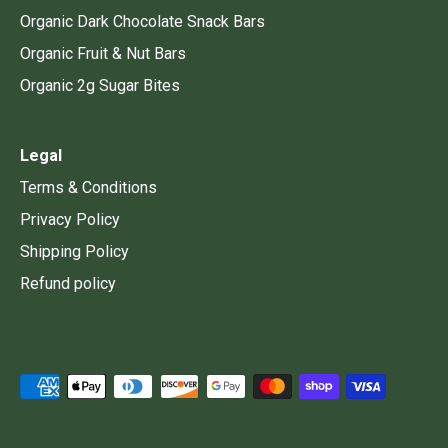
Organic Dark Chocolate Snack Bars
Organic Fruit & Nut Bars
Organic 2g Sugar Bites
Legal
Terms & Conditions
Privacy Policy
Shipping Policy
Refund policy