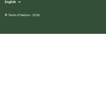
Language
English
©
Taste of Nature
- 2026