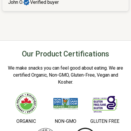
John O.
Verified buyer
Our Product Certifications
We make snacks you can feel good about eating. We are
certified Organic, Non-GMO, Gluten-Free, Vegan and
Kosher.
ORGANIC
NON-GMO
GLUTEN FREE