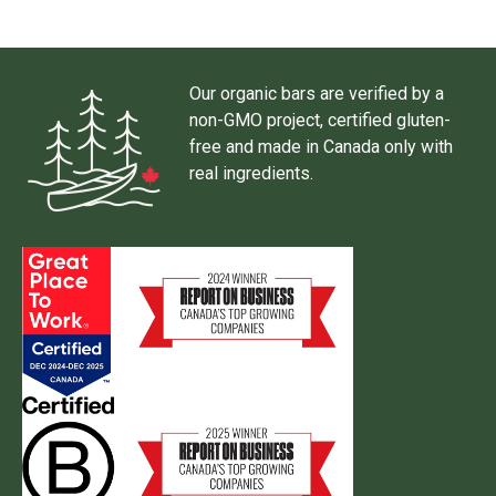
Our organic bars are verified by a
non-GMO project, certified gluten-
free and made in Canada only with
real ingredients.