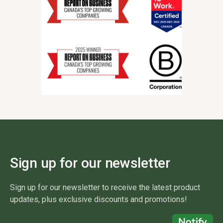
Sign up for our newsletter
Sign up for our newsletter to receive the latest product
updates, plus exclusive discounts and promotions!
Notify