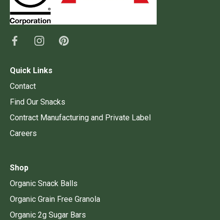
Quick Links
Contact
Find Our Snacks
Contract Manufacturing and Private Label
Careers
Shop
Organic Snack Balls
Organic Grain Free Granola
Organic 2g Sugar Bars