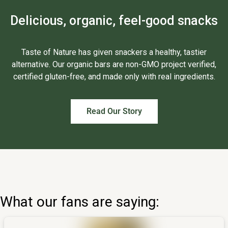
Delicious, organic, feel-good snacks
Taste of Nature has given snackers a healthy, tastier
alternative. Our organic bars are non-GMO project verified,
certified gluten-free, and made only with real ingredients.
Read Our Story
What our fans are saying: