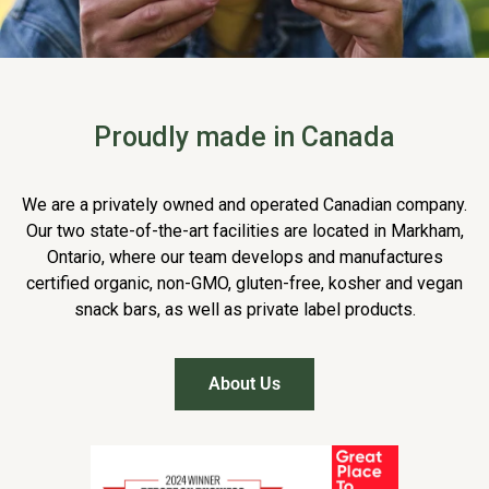
Proudly made in Canada
We are a privately owned and operated Canadian company.
Our two state-of-the-art facilities are located in Markham,
Ontario, where our team develops and manufactures
certified organic, non-GMO, gluten-free, kosher and vegan
snack bars, as well as private label products.
About Us