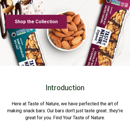
about!
Shop the Collection
Introduction
Here at Taste of Nature, we have perfected the art of
making snack bars. Our bars don’t just taste great…they’re
great for you. Find Your Taste of Nature.