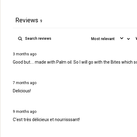
Reviews
9
3 months ago
Good but.... made with Palm oil. So I will go with the Bites w
7 months ago
Delicious!
9 months ago
C'est très délicieux et nourrisssant!