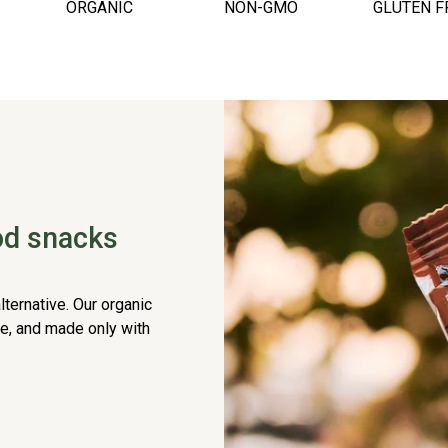
ORGANIC
NON-GMO
GLUTEN F
ood snacks
lternative. Our organic
ee, and made only with