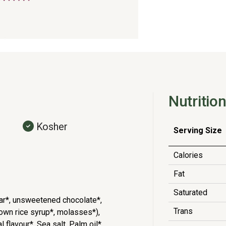
Nutrition
Kosher
Serving Size
Calories
Fat
Saturated
ar*, unsweetened chocolate*,
Trans
brown rice syrup*, molasses*),
 flavour*, Sea salt, Palm oil*,