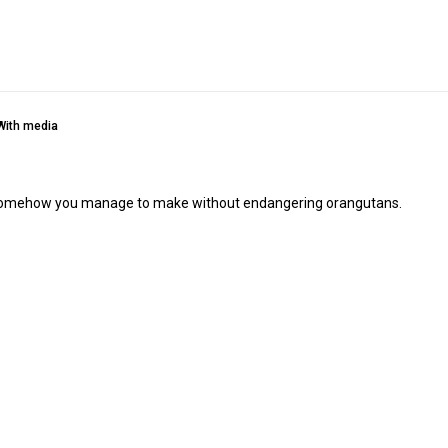
With media
hich somehow you manage to make without endangering orangutans.