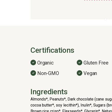
Certifications
Organic
Gluten Free
Non-GMO
Vegan
Ingredients
Almonds*, Peanuts*, Dark chocolate (cane sug
cocoa butter*, soy lecithin*), Inulin*, Sugars (
Brown rice crisp*, Flaxseeds*, Glycerin*, Natural