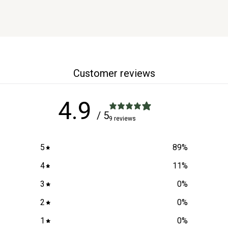
Customer reviews
4.9
/ 5
9 reviews
5
89
%
4
11
%
3
0
%
2
0
%
1
0
%