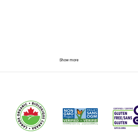
Show more