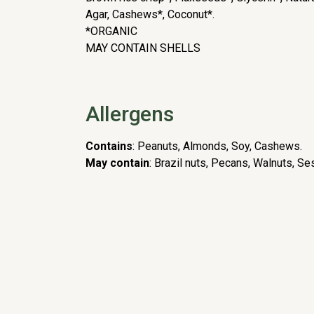
Agar, Cashews*, Coconut*.
*ORGANIC
MAY CONTAIN SHELLS
Allergens
Contains
: Peanuts, Almonds, Soy, Cashews.
May contain
: Brazil nuts, Pecans, Walnuts, Se