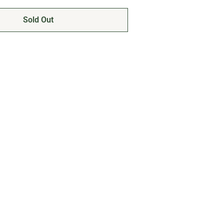
Sold Out