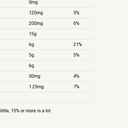
0mg
120mg
5%
200mg
6%
15g
6g
21%
5g
5%
6g
50mg
4%
1.25mg
7%
little, 15% or more is a lot