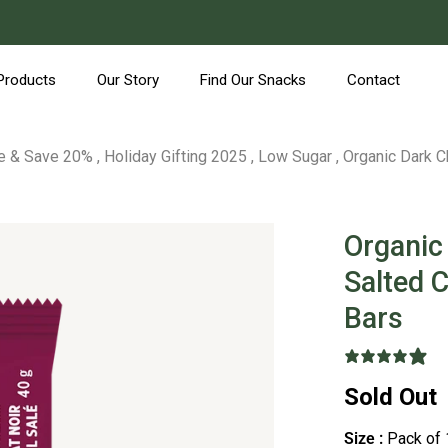
Products
Our Story
Find Our Snacks
Contact
e & Save 20%
,
Holiday Gifting 2025
,
Low Sugar
,
Organic Dark C
Organic
Salted 
Bars
9
Sold Out
Size :
Pack of 