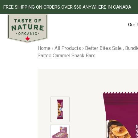
FREE SHIPPING ON ORDERS OVER $60 ANYWHERE IN CANADA
Our 
Skip
to
Home
›
All Products
›
Better Bites Sale
,
Bundl
content
Salted Caramel Snack Bars