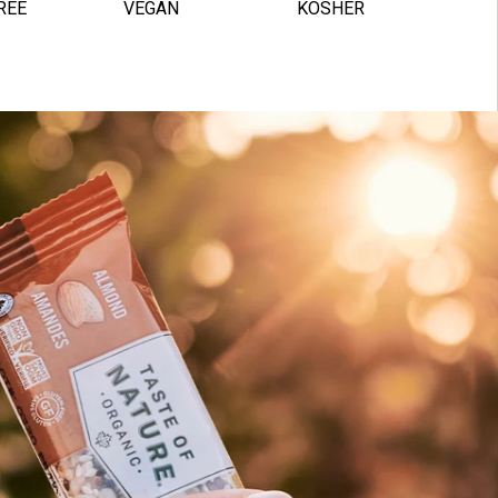
REE
VEGAN
KOSHER