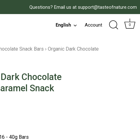
Questions? Email us at
support@tasteofnature.com
English
Account
Language
0
hocolate Snack Bars
›
Organic Dark Chocolate
 Dark Chocolate
Caramel Snack
 reviews
16 - 40g Bars