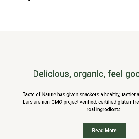
Delicious, organic, feel-g
Taste of Nature has given snackers a healthy, tastier a
bars are non-GMO project verified, certified gluten-fr
real ingredients.
Read More