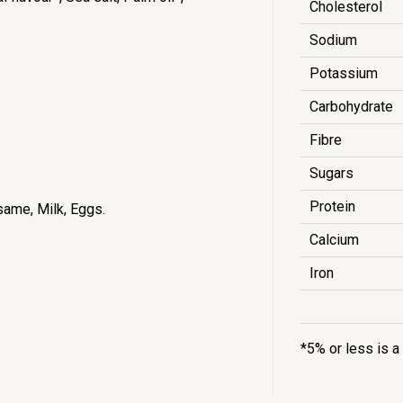
Cholesterol
Sodium
Potassium
Carbohydrate
Fibre
Sugars
Protein
same, Milk, Eggs.
Calcium
Iron
*5% or less is a 