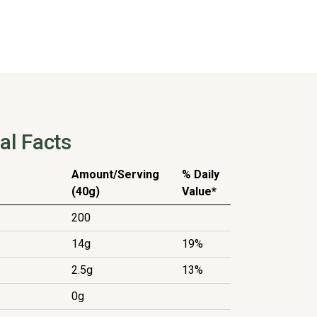
al Facts
Amount/Serving
% Daily
(40g)
Value*
200
14g
19%
2.5g
13%
0g