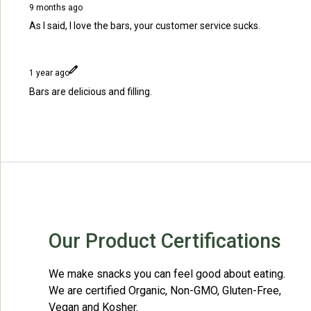
9 months ago
As I said, I love the bars, your customer service sucks.
1 year ago
Bars are delicious and filling.
Our Product Certifications
We make snacks you can feel good about eating.
We are certified Organic, Non-GMO, Gluten-Free,
Vegan and Kosher.