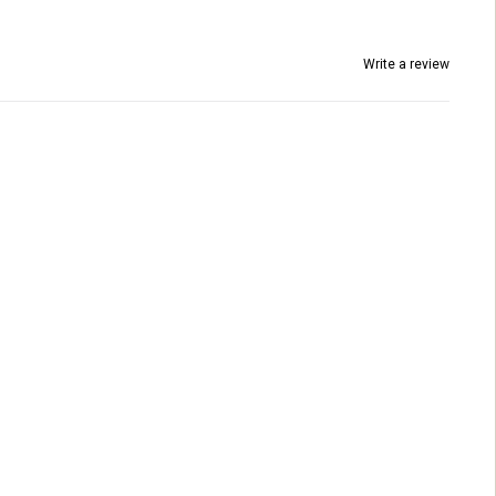
Write a review